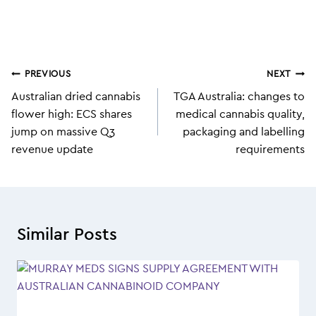
Post
PREVIOUS
NEXT
navigation
Australian dried cannabis
TGA Australia: changes to
flower high: ECS shares
medical cannabis quality,
jump on massive Q3
packaging and labelling
revenue update
requirements
Similar Posts