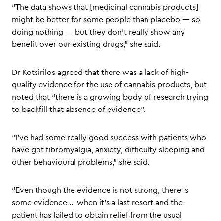
“The data shows that [medicinal cannabis products]
might be better for some people than placebo — so
doing nothing — but they don’t really show any
benefit over our existing drugs,” she said.
Dr Kotsirilos agreed that there was a lack of high-
quality evidence for the use of cannabis products, but
noted that “there is a growing body of research trying
to backfill that absence of evidence”.
“I’ve had some really good success with patients who
have got fibromyalgia, anxiety, difficulty sleeping and
other behavioural problems,” she said.
“Even though the evidence is not strong, there is
some evidence … when it’s a last resort and the
patient has failed to obtain relief from the usual