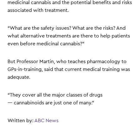
medicinal cannabis and the potential benefits and risks
associated with treatment.
“What are the safety issues? What are the risks? And
what alternative treatments are there to help patients
even before medicinal cannabis?”
But Professor Martin, who teaches pharmacology to
GPs-in-training, said that current medical training was
adequate.
“They cover all the major classes of drugs
— cannabinoids are just one of many.”
Written by:
ABC News