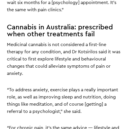
wait six months for a [psychology] appointment. It’s
the same with pain clinics.”
Cannabis in Australia: prescribed
when other treatments fail
Medicinal cannabis is not considered a first-line
therapy for any condition, and Dr Kotsirilos said it was
critical to first explore lifestyle and behavioural
changes that could alleviate symptoms of pain or
anxiety.
“To address anxiety, exercise plays a really important
role, as well as improving sleep and nutrition, doing
things like meditation, and of course [getting] a
referral to a psychologist,” she said.
“For chronic pain, it’s the same advice — lifestyle and