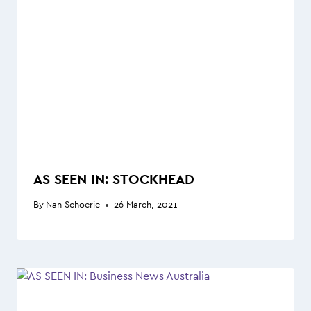
AS SEEN IN: STOCKHEAD
By
Nan Schoerie
26 March, 2021