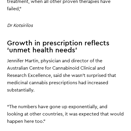
treatment, when all other proven therapies have
failed,”
Dr Kotsirilos
Growth in prescription reflects
‘unmet health needs’
Jennifer Martin, physician and director of the
Australian Centre for Cannabinoid Clinical and
Research Excellence, said she wasn’t surprised that
medicinal cannabis prescriptions had increased
substantially.
“The numbers have gone up exponentially, and
looking at other countries, it was expected that would
happen here too.”