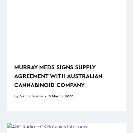
MURRAY MEDS SIGNS SUPPLY
AGREEMENT WITH AUSTRALIAN
CANNABINOID COMPANY
By
Nan Schoerie
9 March, 2021