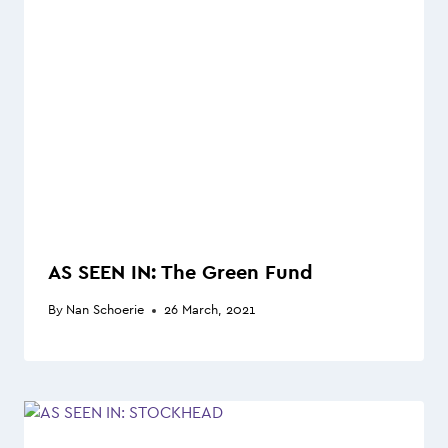
AS SEEN IN: The Green Fund
By
Nan Schoerie
26 March, 2021