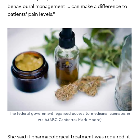
behavioural management … can make a difference to
patients’ pain levels.”
The federal government legalised access to medicinal cannabis in
2016.(ABC Canberra: Mark Moore)
She said if pharmacological treatment was required, it