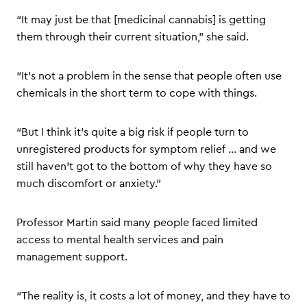
“It may just be that [medicinal cannabis] is getting
them through their current situation,” she said.
“It’s not a problem in the sense that people often use
chemicals in the short term to cope with things.
“But I think it’s quite a big risk if people turn to
unregistered products for symptom relief … and we
still haven’t got to the bottom of why they have so
much discomfort or anxiety.”
Professor Martin said many people faced limited
access to mental health services and pain
management support.
“The reality is, it costs a lot of money, and they have to