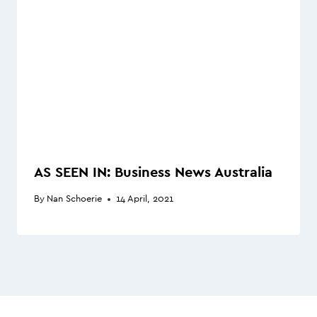
AS SEEN IN: Business News Australia
By
Nan Schoerie
14 April, 2021