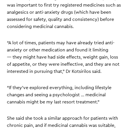
was important to first try registered medicines such as
analgesics or anti-anxiety drugs (which have been
assessed for safety, quality and consistency) before
considering medicinal cannabis.
“A lot of times, patients may have already tried anti-
anxiety or other medication and found it limiting
— they might have had side effects, weight gain, loss
of appetite, or they were ineffective, and they are not
interested in pursuing that,” Dr Kotsirilos said.
“If they’ve explored everything, including lifestyle
changes and seeing a psychologist … medicinal
cannabis might be my last resort treatment.”
She said she took a similar approach for patients with
chronic pain, and if medicinal cannabis was suitable,