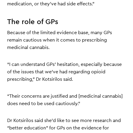
medication, or they’ve had side effects.”
The role of GPs
Because of the limited evidence base, many GPs
remain cautious when it comes to prescribing
medicinal cannabis.
“I can understand GPs’ hesitation, especially because
of the issues that we’ve had regarding opioid
prescribing,” Dr Kotsirilos said.
“Their concerns are justified and [medicinal cannabis]
does need to be used cautiously.”
Dr Kotsirilos said she’d like to see more research and
“better education” for GPs on the evidence for