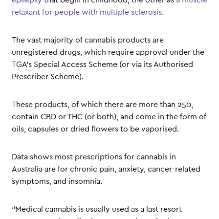
relaxant for people with multiple sclerosis
.
The vast majority of cannabis products are
unregistered drugs, which require approval under the
TGA’s Special Access Scheme (or via its Authorised
Prescriber Scheme).
These products, of which there are more than 250,
contain CBD or THC (or both), and come in the form of
oils, capsules or dried flowers to be vaporised.
Data shows most prescriptions for cannabis in
Australia are for chronic pain, anxiety, cancer-related
symptoms, and insomnia.
“Medical cannabis is usually used as a last resort