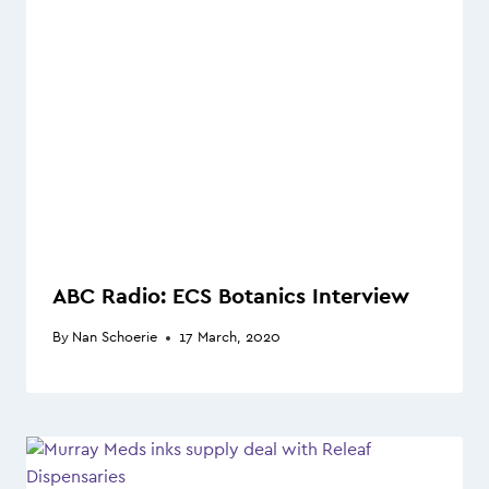
ABC Radio: ECS Botanics Interview
By
Nan Schoerie
17 March, 2020