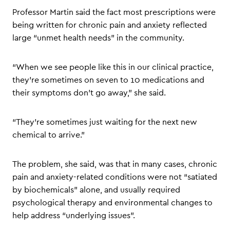
Professor Martin said the fact most prescriptions were
being written for chronic pain and anxiety reflected
large “unmet health needs” in the community.
“When we see people like this in our clinical practice,
they’re sometimes on seven to 10 medications and
their symptoms don’t go away,” she said.
“They’re sometimes just waiting for the next new
chemical to arrive.”
The problem, she said, was that in many cases, chronic
pain and anxiety-related conditions were not “satiated
by biochemicals” alone, and usually required
psychological therapy and environmental changes to
help address “underlying issues”.