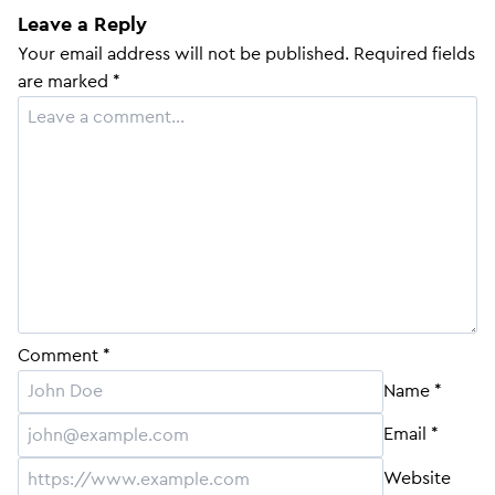
Leave a Reply
Your email address will not be published.
Required fields
are marked
*
Comment
*
Name
*
Email
*
Website