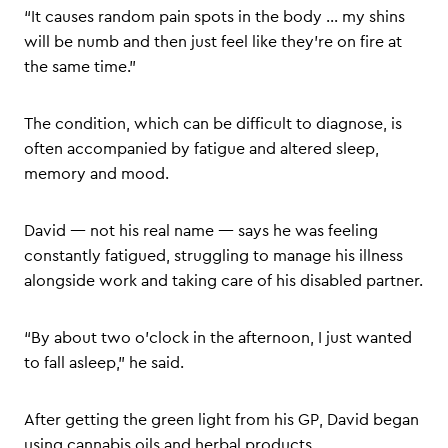
“It causes random pain spots in the body … my shins
will be numb and then just feel like they’re on fire at
the same time.”
The condition, which can be difficult to diagnose, is
often accompanied by fatigue and altered sleep,
memory and mood.
David — not his real name — says he was feeling
constantly fatigued, struggling to manage his illness
alongside work and taking care of his disabled partner.
“By about two o’clock in the afternoon, I just wanted
to fall asleep,” he said.
After getting the green light from his GP, David began
using cannabis oils and herbal products.