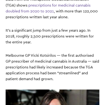
(TGA) shows
prescriptions for medicinal cannabis
doubled from 2020 to 2021
, with more than 122,000
prescriptions written last year alone.
It’s a significant jump from just a few years ago. In
2018, roughly 2,500 prescriptions were written for
the entire year.
Melbourne GP Vicki Kotsirilos — the first authorised
GP prescriber of medicinal cannabis in Australia — said
prescriptions had likely increased because the TGA
application process had been “streamlined” and
patient demand had grown.