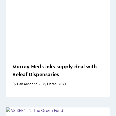
Murray Meds inks supply deal with
Releaf Dispensaries
By
Nan Schoerie
25 March, 2021