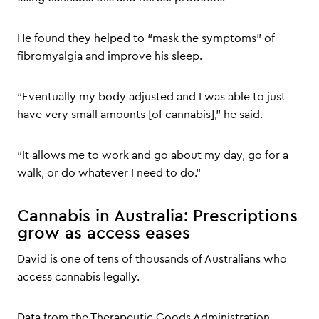
He found they helped to “mask the symptoms” of
fibromyalgia and improve his sleep.
“Eventually my body adjusted and I was able to just
have very small amounts [of cannabis],” he said.
“It allows me to work and go about my day, go for a
walk, or do whatever I need to do.”
Cannabis in Australia: Prescriptions
grow as access eases
David is one of tens of thousands of Australians who
access cannabis legally.
Data from the Therapeutic Goods Administration