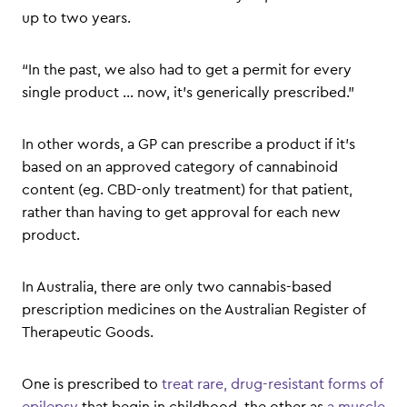
up to two years.
“In the past, we also had to get a permit for every
single product … now, it’s generically prescribed.”
In other words, a GP can prescribe a product if it’s
based on an approved category of cannabinoid
content (eg. CBD-only treatment) for that patient,
rather than having to get approval for each new
product.
In Australia, there are only two cannabis-based
prescription medicines on the Australian Register of
Therapeutic Goods.
One is prescribed to
treat rare, drug-resistant forms of
epilepsy
that begin in childhood, the other as
a muscle