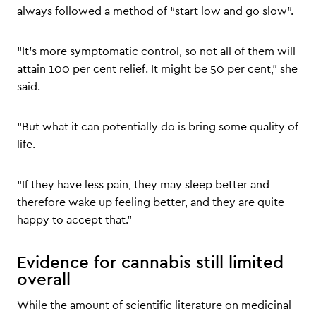
always followed a method of “start low and go slow”.
“It’s more symptomatic control, so not all of them will
attain 100 per cent relief. It might be 50 per cent,” she
said.
“But what it can potentially do is bring some quality of
life.
“If they have less pain, they may sleep better and
therefore wake up feeling better, and they are quite
happy to accept that.”
Evidence for cannabis still limited
overall
While the amount of scientific literature on medicinal