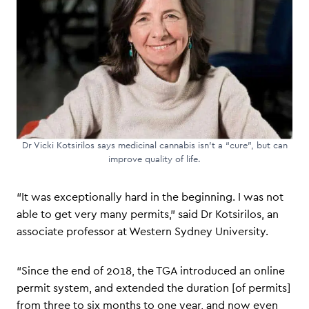
Dr Vicki Kotsirilos says medicinal cannabis isn’t a “cure”, but can
improve quality of life.
“It was exceptionally hard in the beginning. I was not
able to get very many permits,” said Dr Kotsirilos, an
associate professor at Western Sydney University.
“Since the end of 2018, the TGA introduced an online
permit system, and extended the duration [of permits]
from three to six months to one year, and now even