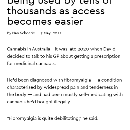
being used by tens of
thousands as access
becomes easier
By
Nan Schoerie
7 May, 2022
Cannabis in Australia – It was late 2020 when David
decided to talk to his GP about getting a prescription
for medicinal cannabis.
He’d been diagnosed with fibromyalgia — a condition
characterised by widespread pain and tenderness in
the body — and had been mostly self-medicating with
cannabis he’d bought illegally.
“Fibromyalgia is quite debilitating,” he said.