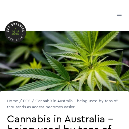
Skip
to
content
Home
/
ECS
/
Cannabis in Australia – being used by tens of
thousands as access becomes easier
Cannabis in Australia –