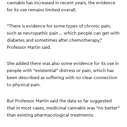
cannabis has increased in recent years, the evidence
for its use remains limited overall.
“There is evidence for some types of chronic pain,
such as neuropathic pain … which people can get with
diabetes and sometimes after chemotherapy,”
Professor Martin said.
She added there was also some evidence for its use in
people with “existential” distress or pain, which has
been described as suffering with no clear connection
to physical pain.
But Professor Martin said the data so far suggested
that in most cases, medicinal cannabis was “no better”
than existing pharmacological treatments.