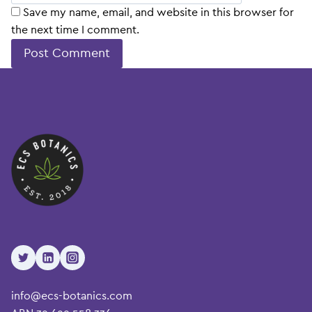
Save my name, email, and website in this browser for
the next time I comment.
info@ecs-botanics.com