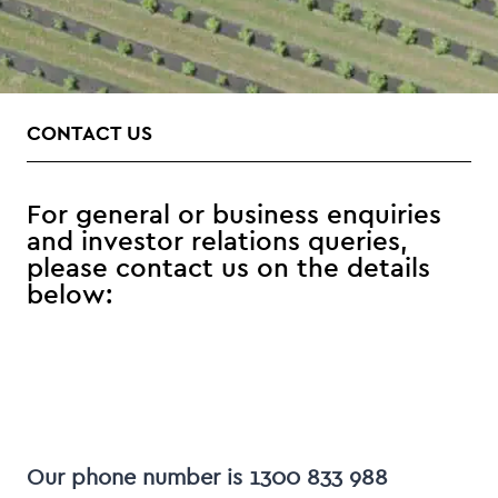
CONTACT US
For general or business enquiries
and investor relations queries,
please contact us on the details
below:
Our phone number is 1300 833 988