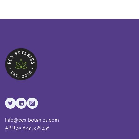
info@ecs-botanics.com
ABN 39 629 558 336