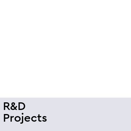
R&D
Projects