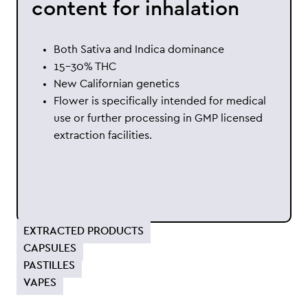
content for inhalation
Both Sativa and Indica dominance
15-30% THC
New Californian genetics
Flower is specifically intended for medical
use or further processing in GMP licensed
extraction facilities.
EXTRACTED PRODUCTS
CAPSULES
PASTILLES
VAPES