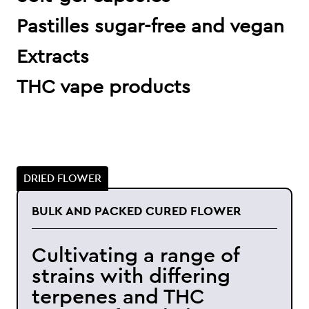
Pastilles sugar-free and vegan
Extracts
THC vape products
DRIED FLOWER
BULK AND PACKED CURED FLOWER
Cultivating a range of
strains with differing
terpenes and THC