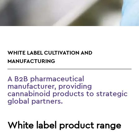
WHITE LABEL CULTIVATION AND
MANUFACTURING
A B2B pharmaceutical
manufacturer, providing
cannabinoid products to strategic
global partners.
White label product range