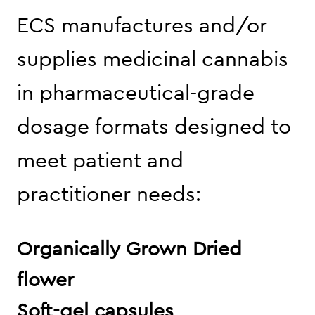
ECS manufactures and/or
supplies medicinal cannabis
in pharmaceutical-grade
dosage formats designed to
meet patient and
practitioner needs:
Organically Grown Dried
flower
Soft-gel capsules