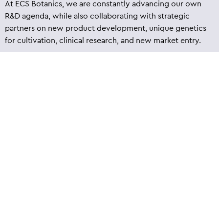
At ECS Botanics, we are constantly advancing our own
R&D agenda, while also collaborating with strategic
partners on new product development, unique genetics
for cultivation, clinical research, and new market entry.