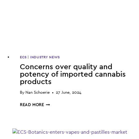
ECS
|
INDUSTRY NEWS
Concerns over quality and
potency of imported cannabis
products
By
Nan Schoerie
27 June, 2024
CONCERNS
READ MORE
OVER
QUALITY
AND
POTENCY
OF