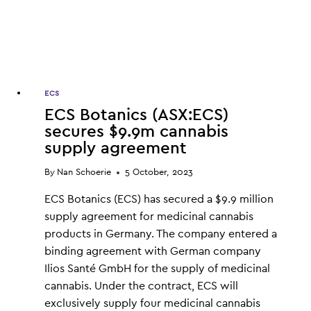
IN
AUSSIE
HISTORY
ECS
ECS Botanics (ASX:ECS)
secures $9.9m cannabis
supply agreement
By
Nan Schoerie
5 October, 2023
ECS Botanics (ECS) has secured a $9.9 million
supply agreement for medicinal cannabis
products in Germany. The company entered a
binding agreement with German company
Ilios Santé GmbH for the supply of medicinal
cannabis. Under the contract, ECS will
exclusively supply four medicinal cannabis