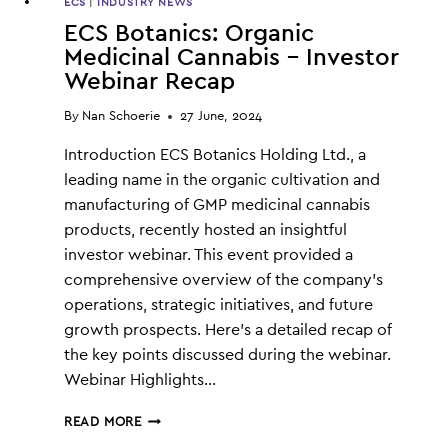
ECS
|
INDUSTRY NEWS
ECS Botanics: Organic
Medicinal Cannabis – Investor
Webinar Recap
By
Nan Schoerie
27 June, 2024
Introduction ECS Botanics Holding Ltd., a
leading name in the organic cultivation and
manufacturing of GMP medicinal cannabis
products, recently hosted an insightful
investor webinar. This event provided a
comprehensive overview of the company’s
operations, strategic initiatives, and future
growth prospects. Here’s a detailed recap of
the key points discussed during the webinar.
Webinar Highlights…
ECS
READ MORE
BOTANICS: