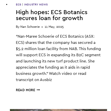
ECS
|
INDUSTRY NEWS
High hopes: ECS Botanics
secures loan for growth
By
Nan Schoerie
11 May, 2025
“Nan-Maree Schoerie of ECS Botanics (ASX:
ECS) shares that the company has secured a
$5.2 million loan facility from NAB. This funding
will support ECS in expanding its B2C segment
and launching its new turf product line. She
appreciates the funding as it aids in rapid
business growth.” Watch video or read
transcript on Ausbiz
HIGH
READ MORE
HOPES:
ECS
BOTANICS
SECURES