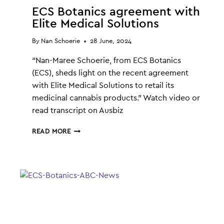
ECS Botanics agreement with
Elite Medical Solutions
By
Nan Schoerie
28 June, 2024
“Nan-Maree Schoerie, from ECS Botanics
(ECS), sheds light on the recent agreement
with Elite Medical Solutions to retail its
medicinal cannabis products.” Watch video or
read transcript on Ausbiz
ECS
READ MORE
BOTANICS
AGREEMENT
WITH
ELITE
MEDICAL
SOLUTIONS