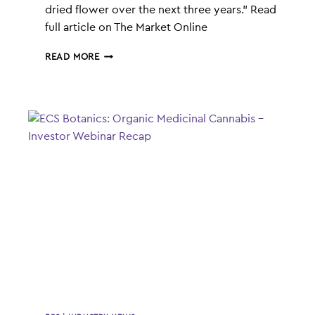
dried flower over the next three years.” Read
full article on The Market Online
ECS
READ MORE
BOTANICS
AGREEMENT
WITH
ROKSHAW