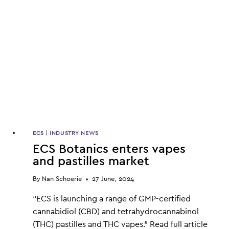
IMPORTED
CANNABIS
PRODUCTS
ECS
|
INDUSTRY NEWS
ECS Botanics enters vapes
and pastilles market
By
Nan Schoerie
27 June, 2024
“ECS is launching a range of GMP-certified
cannabidiol (CBD) and tetrahydrocannabinol
(THC) pastilles and THC vapes.” Read full article