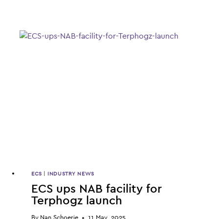
STRATEGY
DELIVERING
CLOSE
TO
HALF
OF
ECS
BOTANICS
SALES
REVENUE,
Q3
FIGURES
SHOW
ECS
|
INDUSTRY NEWS
ECS ups NAB facility for
Terphogz launch
By
Nan Schoerie
11 May, 2025