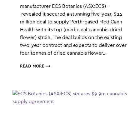
manufacturer ECS Botanics (ASX:ECS) –
revealed it secured a stunning five-year, $24
million deal to supply Perth-based MediCann
Health with its top (medicinal cannabis dried
flower) strain. The deal builds on the existing
two-year contract and expects to deliver over
four tonnes of dried cannabis flower…
ECS
READ MORE
EXCLUSIVE:
HOW
WE
PULLED
OFF
THE
BIGGEST
CROSS-
BORDER
POT
DEAL