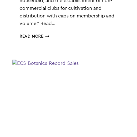
household, and the establishment of non-
commercial clubs for cultivation and
distribution with caps on membership and
volume.” Read…
GERMANY’S
READ MORE
LEGALISATION
OF
CANNABIS
|
ECS
BOTANICS