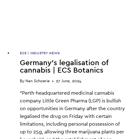
ECS
|
INDUSTRY NEWS
Germany’s legalisation of
cannabis | ECS Botanics
By
Nan Schoerie
27 June, 2024
“Perth-headquartered medicinal cannabis
company Little Green Pharma (LGP) is bullish
on opportunities in Germany after the country
legalised the drug on Friday with certain
limitations, including personal possession of
up to 25g, allowing three marijuana plants per