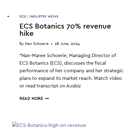
ECS
|
INDUSTRY NEWS
ECS Botanics 70% revenue
hike
By
Nan Schoerie
28 June, 2024
“Nan-Maree Schoerie, Managing Director of
ECS Botanics (ECS), discusses the fiscal
performance of her company and her strategic
plans to expand its market reach. Watch video
or read transcript on Ausbiz
ECS
READ MORE
BOTANICS
70%
REVENUE
HIKE