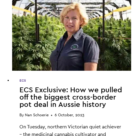
ECS
ECS Exclusive: How we pulled
off the biggest cross-border
pot deal in Aussie history
By
Nan Schoerie
6 October, 2023
On Tuesday, northern Victorian quiet achiever
– the medicinal cannabis cultivator and