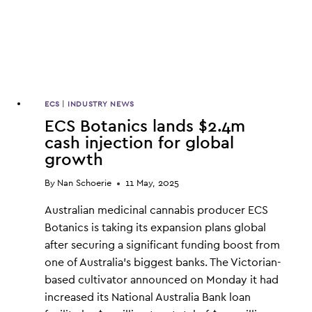
ECS
|
INDUSTRY NEWS
ECS Botanics lands $2.4m
cash injection for global
growth
By
Nan Schoerie
11 May, 2025
Australian medicinal cannabis producer ECS
Botanics is taking its expansion plans global
after securing a significant funding boost from
one of Australia’s biggest banks. The Victorian-
based cultivator announced on Monday it had
increased its National Australia Bank loan