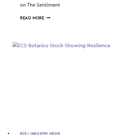
on The Sentiment
ECS
READ MORE
BOTANICS
ENTERS
VAPES
AND
PASTILLES
MARKET
ECS
|
INDUSTRY NEWS