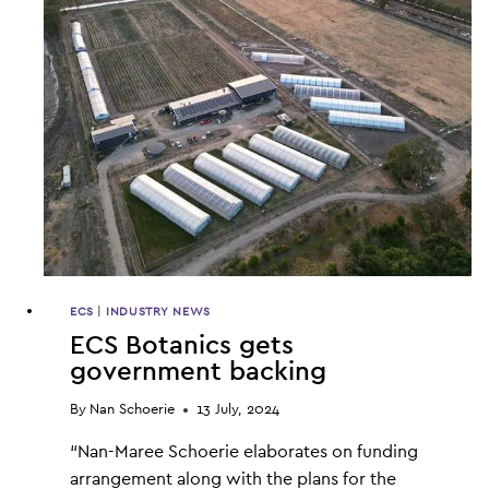
LOAN
FOR
GROWTH
ECS
|
INDUSTRY NEWS
ECS Botanics gets
government backing
By
Nan Schoerie
13 July, 2024
“Nan-Maree Schoerie elaborates on funding
arrangement along with the plans for the