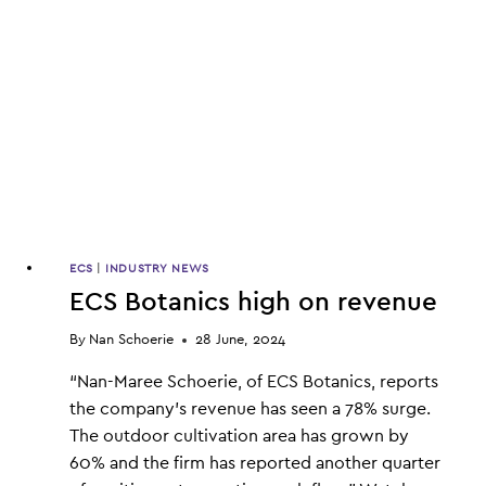
ECS
|
INDUSTRY NEWS
ECS Botanics high on revenue
By
Nan Schoerie
28 June, 2024
“Nan-Maree Schoerie, of ECS Botanics, reports
the company’s revenue has seen a 78% surge.
The outdoor cultivation area has grown by
60% and the firm has reported another quarter