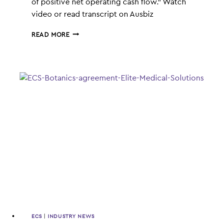
of positive net operating cash flow.” Watch
video or read transcript on Ausbiz
ECS
READ MORE
BOTANICS
HIGH
ON
REVENUE
ECS
|
INDUSTRY NEWS