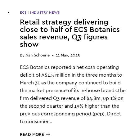
ECS
|
INDUSTRY NEWS
Retail strategy delivering
close to half of ECS Botanics
sales revenue, Q3 figures
show
By
Nan Schoerie
11 May, 2025
ECS Botanics reported a net cash operating
deficit of A$1.5 million in the three months to
March 31 as the company continued to build
the market presence of its in-house brands.The
firm delivered Q3 revenue of $4.8m, up 1% on
the second quarter and 19% higher than the
previous corresponding period (pcp). Direct
to consumer…
RETAIL
READ MORE