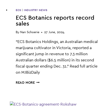
ECS
|
INDUSTRY NEWS
ECS Botanics reports record
sales
By
Nan Schoerie
27 June, 2024
“ECS Botanics Holdings, an Australian medical
marijuana cultivator in Victoria, reported a
significant jump in revenue to 7.3 million
Australian dollars ($6.5 million) in its second
fiscal quarter ending Dec. 31.” Read full article
on MJBizDaily
ECS
READ MORE
BOTANICS
REPORTS
RECORD
SALES