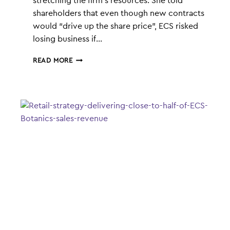
stretching the firm’s resources. She told
shareholders that even though new contracts
would “drive up the share price”, ECS risked
losing business if…
CONSISTENT
READ MORE
SUPPLY
A
PRIORITY
FOR
ECS