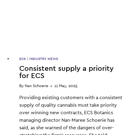
ECS
|
INDUSTRY NEWS
Consistent supply a priority
for ECS
By
Nan Schoerie
11 May, 2025
Providing existing customers with a consistent
supply of quality cannabis must take priority
over winning new contracts, ECS Botanics
managing director Nan-Maree Schoerie has
said, as she warned of the dangers of over-