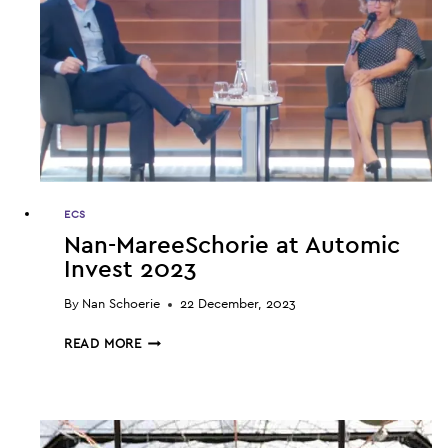
ECS
Nan-MareeSchorie at Automic
Invest 2023
By
Nan Schoerie
22 December, 2023
NAN-
READ MORE
MAREESCHORIE
AT
AUTOMIC
INVEST
2023