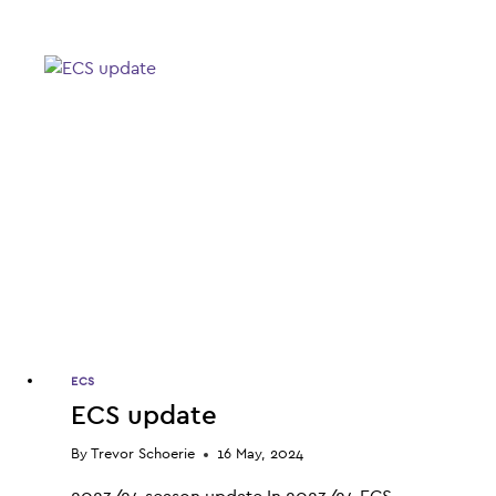
ORGANIC
MEDICINAL
CANNABIS
–
INVESTOR
WEBINAR
RECAP
ECS
ECS update
By
Trevor Schoerie
16 May, 2024