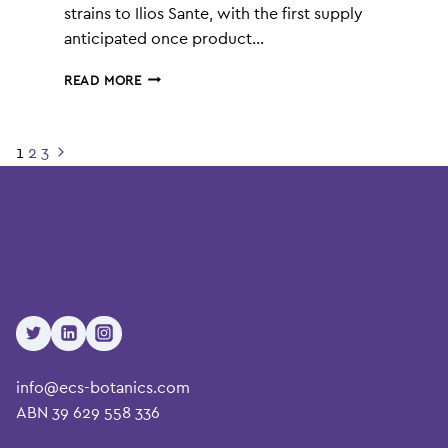
strains to Ilios Sante, with the first supply
anticipated once product…
ECS
READ MORE
BOTANICS
(ASX:ECS)
SECURES
Page
1
2
3
Next
$9.9M
navigation
Page
CANNABIS
SUPPLY
AGREEMENT
info@ecs-botanics.com
ABN 39 629 558 336