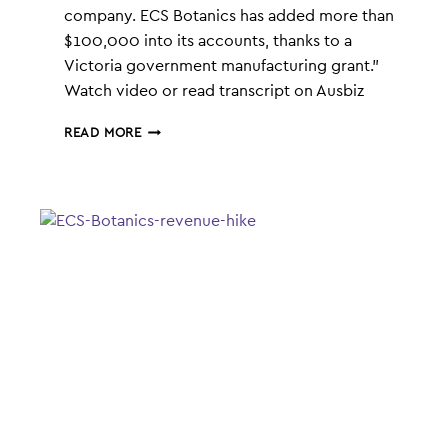
company. ECS Botanics has added more than
$100,000 into its accounts, thanks to a
Victoria government manufacturing grant.”
Watch video or read transcript on Ausbiz
ECS
READ MORE
BOTANICS
GETS
GOVERNMENT
BACKING