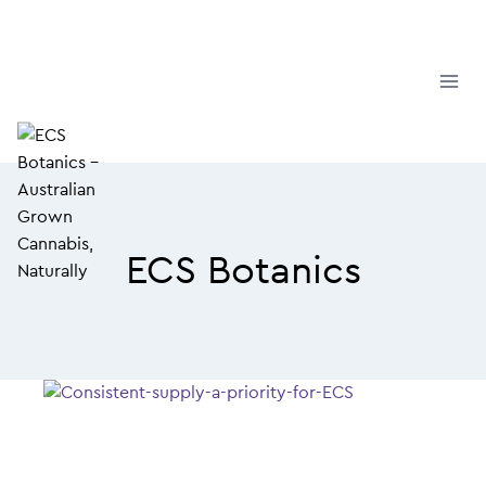
Skip
to
content
ECS Botanics