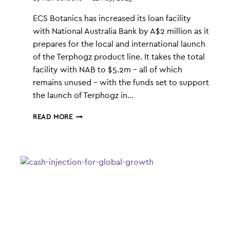
ECS Botanics has increased its loan facility
with National Australia Bank by A$2 million as it
prepares for the local and international launch
of the Terphogz product line. It takes the total
facility with NAB to $5.2m – all of which
remains unused – with the funds set to support
the launch of Terphogz in…
ECS
READ MORE
UPS
NAB
FACILITY
FOR
TERPHOGZ
LAUNCH