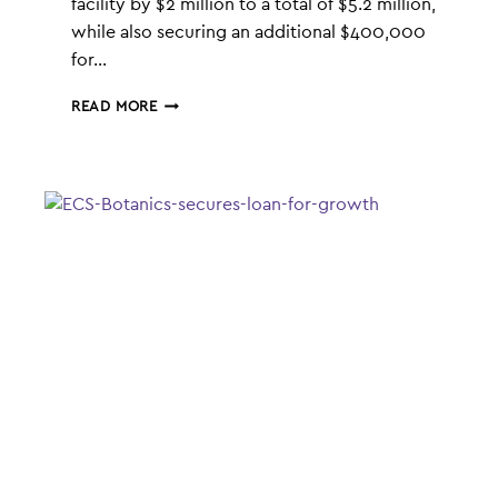
facility by $2 million to a total of $5.2 million,
while also securing an additional $400,000
for…
ECS
READ MORE
BOTANICS
LANDS
$2.4M
CASH
INJECTION
FOR
GLOBAL
GROWTH