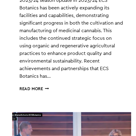
2023/24 season update In 2023/24 ECS
Botanics has been actively expanding its
facilities and capabilities, demonstrating
significant progress in both the cultivation and
manufacturing of medicinal cannabis. This
includes the continued strategic focus on
using organic and regenerative agricultural
practices to enhance product quality and
environmental sustainability​. Recent
achievements and partnerships that ECS
Botanics has…
ECS
READ MORE
UPDATE