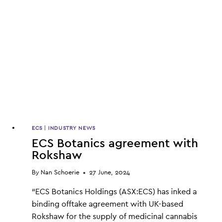
ECS
|
INDUSTRY NEWS
ECS Botanics agreement with
Rokshaw
By
Nan Schoerie
27 June, 2024
“ECS Botanics Holdings (ASX:ECS) has inked a
binding offtake agreement with UK-based
Rokshaw for the supply of medicinal cannabis