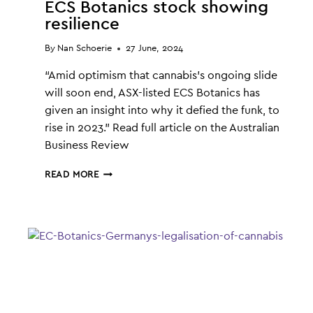
ECS Botanics stock showing
resilience
By
Nan Schoerie
27 June, 2024
“Amid optimism that cannabis’s ongoing slide
will soon end, ASX-listed ECS Botanics has
given an insight into why it defied the funk, to
rise in 2023.” Read full article on the Australian
Business Review
ECS
READ MORE
BOTANICS
STOCK
SHOWING
RESILIENCE