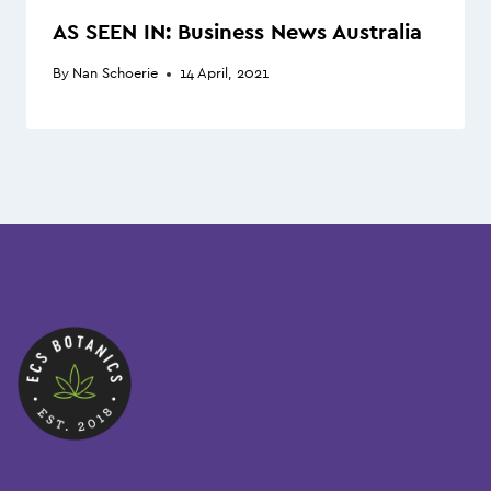
AS SEEN IN: Business News Australia
By
Nan Schoerie
14 April, 2021