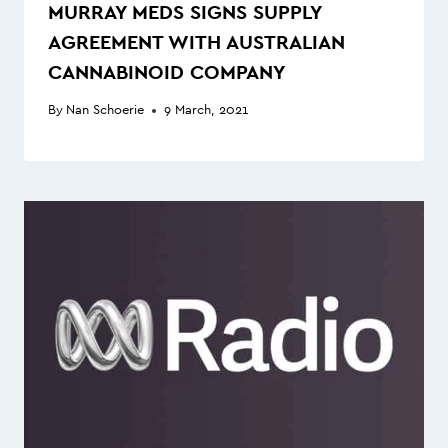
MURRAY MEDS SIGNS SUPPLY
AGREEMENT WITH AUSTRALIAN
CANNABINOID COMPANY
By
Nan Schoerie
9 March, 2021