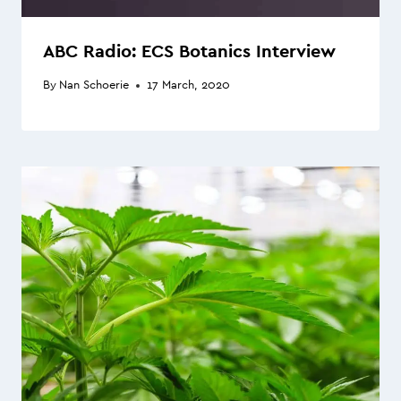
ABC Radio: ECS Botanics Interview
By
Nan Schoerie
17 March, 2020