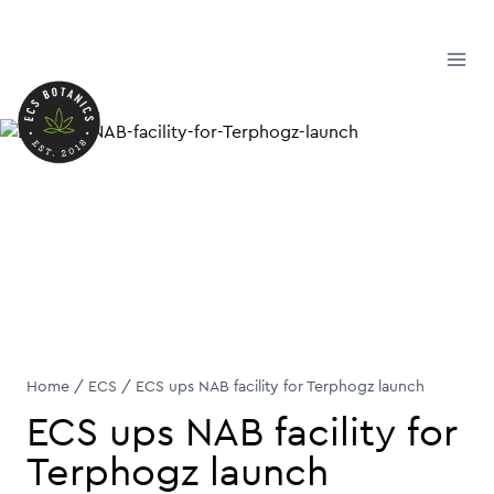
Skip
to
content
Home
/
ECS
/
ECS ups NAB facility for Terphogz launch
ECS ups NAB facility for
Terphogz launch