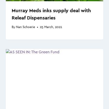
Murray Meds inks supply deal with
Releaf Dispensaries
By
Nan Schoerie
25 March, 2021