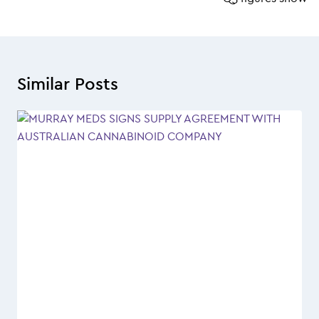
Similar Posts