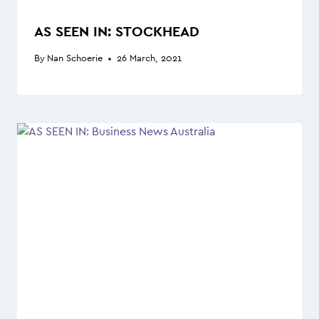
AS SEEN IN: STOCKHEAD
By
Nan Schoerie
26 March, 2021