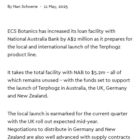
By
Nan Schoerie
11 May, 2025
ECS Botanics has increased its loan facility with
National Australia Bank by A$2 million as it prepares for
the local and international launch of the Terphogz
product line.
It takes the total facility with NAB to $5.2m – all of
which remains unused – with the funds set to support
the launch of Terphogz in Australia, the UK, Germany
and New Zealand.
The local launch is earmarked for the current quarter
with the UK roll out expected mid-year.
Negotiations to distribute in Germany and New
Zealand are also well advanced with supply contracts