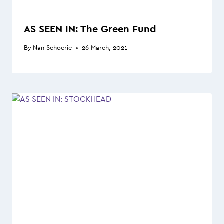
AS SEEN IN: The Green Fund
By
Nan Schoerie
26 March, 2021