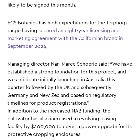
likely to be signed this month.
ECS Botanics has high expectations for the Terphogz
range having
secured an eight-year licensing and
marketing agreement with the Californian brand in
September 2024
.
Managing director Nan-Maree Schoerie said: “We have
established a strong foundation for this project, and
we anticipate initially launching in Australia this
quarter followed by the UK and subsequently
Germany and New Zealand based on regulatory
timelines for product registrations.”
In addition to the increased NAB funding, the
cultivator has also increased a revolving leasing
facility by $400,000 to cover a power upgrade for its
protective cropping enclosures.