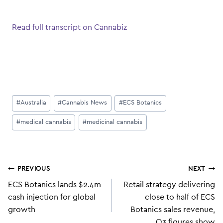
Read full transcript on Cannabiz
Post
#
Australia
#
Cannabis News
#
ECS Botanics
Tags:
#
medical cannabis
#
medicinal cannabis
Post
PREVIOUS
NEXT
navigation
ECS Botanics lands $2.4m
Retail strategy delivering
cash injection for global
close to half of ECS
growth
Botanics sales revenue,
Q3 figures show