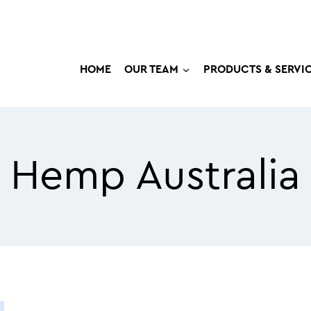
HOME
OUR TEAM
PRODUCTS & SERVI
Hemp Australia