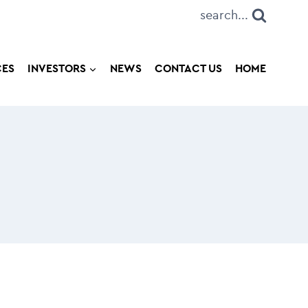
search...
CES
INVESTORS
NEWS
CONTACT US
HOME