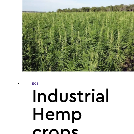
ECS
Industrial
Hemp
crops