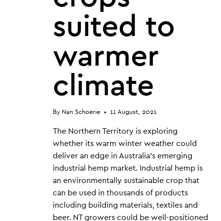
suited to
warmer
climate
By
Nan Schoerie
11 August, 2021
The Northern Territory is exploring
whether its warm winter weather could
deliver an edge in Australia’s emerging
industrial hemp market. Industrial hemp is
an environmentally sustainable crop that
can be used in thousands of products
including building materials, textiles and
beer. NT growers could be well-positioned