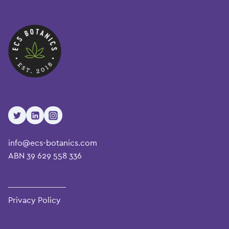
info@ecs-botanics.com
ABN 39 629 558 336
Privacy Policy