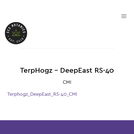
Skip
to
content
TerpHogz – DeepEast RS-40
CMI
Terphogz_DeepEast_RS-40_CMI